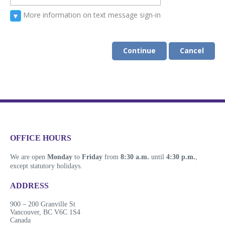
More information on text message sign-in
▼
Continue
Cancel
​​​​​​​​​​​​OFFICE HOURS
We are open
Monday
to
Friday
from
8:30 a.m.
until
4:30 p.m.
,
except statutory holidays.
​​​​​​​​​​​​ADDRESS
900 ​– 200 Granville St
Vanco​​uver, BC V6C 1S4
Canada