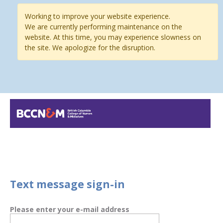
Working to improve your website experience.
We are currently performing maintenance on the
website. At this time, you may experience slowness on
the site. We apologize for the disruption.
Text message sign-in
Please enter your e-mail address