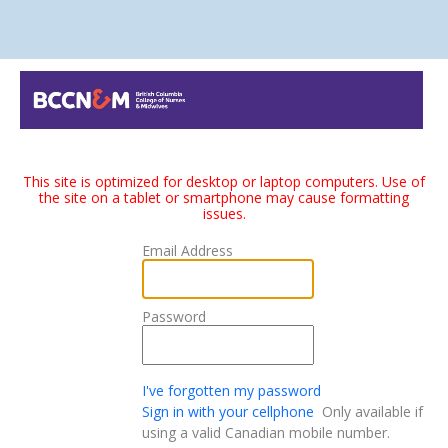
This site is optimized for desktop or laptop computers. Use of
the site on a tablet or smartphone may cause formatting
issues.
Email Address
Password
I've forgotten my password
Sign in with your cellphone
Only available if
using a valid Canadian mobile number.