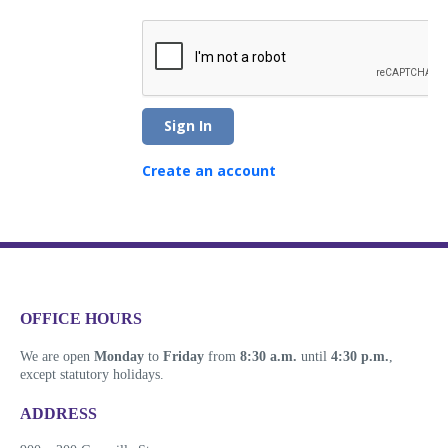
Sign In
Create an account
​​​​​​​​​​​​OFFICE HOURS
We are open
Monday
to
Friday
from
8:30 a.m.
until
4:30 p.m.
,
except statutory holidays.
​​​​​​​​​​​​ADDRESS