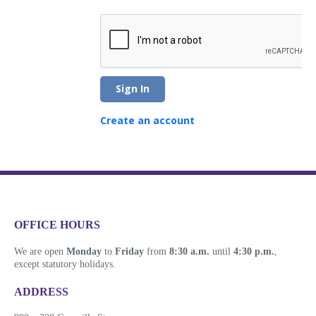
Sign In
Create an account
​​​​​​​​​​​​OFFICE HOURS
We are open
Monday
to
Friday
from
8:30 a.m.
until
4:30 p.m.
,
except statutory holidays.
​​​​​​​​​​​​ADDRESS