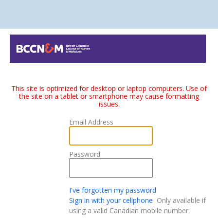
This site is optimized for desktop or laptop computers. Use of
the site on a tablet or smartphone may cause formatting
issues.
Email Address
Password
I've forgotten my password
Sign in with your cellphone
Only available if
using a valid Canadian mobile number.